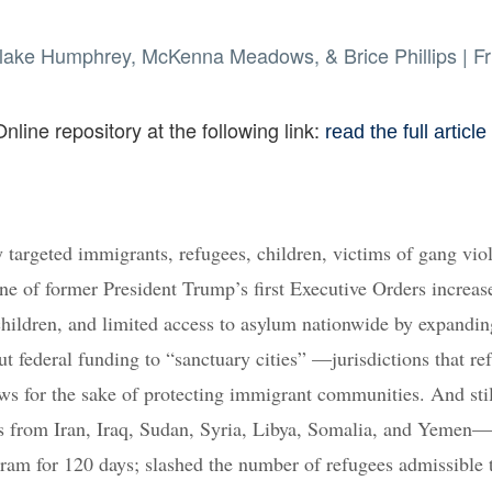
 Blake Humphrey, McKenna Meadows, & Brice Phillips
|
Fr
nline repository at the following link:
read the full article
 targeted immigrants, refugees, children, victims of gang vio
one of former President Trump’s first Executive Orders increas
hildren, and limited access to asylum nationwide by expandin
 federal funding to “sanctuary cities” —jurisdictions that ref
aws for the sake of protecting immigrant communities. And stil
als from Iran, Iraq, Sudan, Syria, Libya, Somalia, and Yemen—
ram for 120 days; slashed the number of refugees admissible 