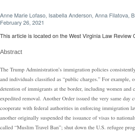
Anne Marie Lofaso, Isabella Anderson, Anna Filatova,
February 26, 2021
This article is located on the West Virginia Law Review O
Abstract
The Trump Administration’s immigration policies consistently
and individuals classified as “public charges.” For example, 
detention of immigrants at the border, including women and c
expedited removal. Another Order issued the very same day cut
cooperate with federal authorities in enforcing immigration l
another originally suspended the issuance of visas to nation
called “Muslim Travel Ban”; shut down the U.S. refugee prog