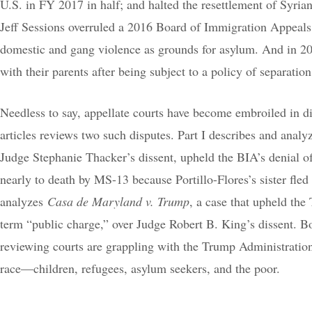
U.S. in FY 2017 in half; and halted the resettlement of Syrian
Jeff Sessions overruled a 2016 Board of Immigration Appeals 
domestic and gang violence as grounds for asylum. And in 202
with their parents after being subject to a policy of separation
Needless to say, appellate courts have become embroiled in di
articles reviews two such disputes. Part I describes and anal
Judge Stephanie Thacker’s dissent, upheld the BIA’s denial o
nearly to death by MS-13 because Portillo-Flores’s sister fled
analyzes
Casa de Maryland v. Trump
, a case that upheld the
term “public charge,” over Judge Robert B. King’s dissent. Bo
reviewing courts are grappling with the Trump Administratio
race—children, refugees, asylum seekers, and the poor.