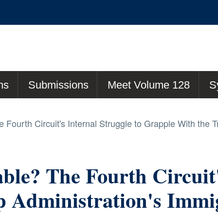
ns
Submissions
Meet Volume 128
S
Fourth Circuit's Internal Struggle to Grapple With the T
ble? The Fourth Circuit'
Administration's Immigr