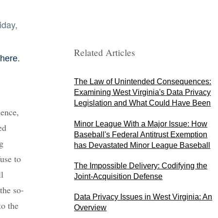
iday,
Related Articles
.
 here
The Law of Unintended Consequences:
Examining West Virginia's Data Privacy
Legislation and What Could Have Been
lence,
Minor League With a Major Issue: How
ed
Baseball's Federal Antitrust Exemption
g
has Devastated Minor League Baseball
use to
The Impossible Delivery: Codifying the
l
Joint-Acquisition Defense
the so-
Data Privacy Issues in West Virginia: An
to the
Overview