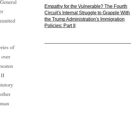
 General
Empathy for the Vulnerable? The Fourth
er
Circuit's Internal Struggle to Grapple With
the Trump Administration's Immigration
eunited
Policies: Part II
ries of
 over
beaten
 II
atutory
other
human