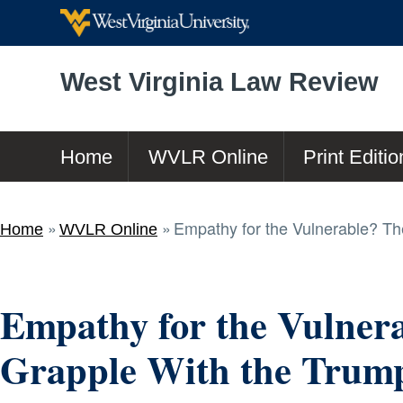
West Virginia Law Review
Home
WVLR Online
Print Editio
Empathy for the Vulnerable? The 
Home
WVLR Online
Empathy for the Vulnera
Grapple With the Trump 