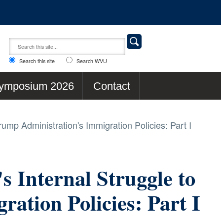
Search this site
Search WVU
ymposium 2026
Contact
rump Administration's Immigration Policies: Part I
s Internal Struggle to
ation Policies: Part I