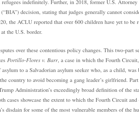
 refugees indefinitely. Further, in 2018, former U.S. Attorney
(“BIA”) decision, stating that judges generally cannot consid
0, the ACLU reported that over 600 children have yet to be r
 at the U.S. border.
sputes over these contentious policy changes. This two-part se
yzes
Portillo-Flores v. Barr
, a case in which the Fourth Circuit,
f asylum to a Salvadorian asylum seeker who, as a child, was 
 the country to avoid becoming a gang leader’s girlfriend. Part
 Trump Administration’s exceedingly broad definition of the st
th cases showcase the extent to which the Fourth Circuit and 
n’s disdain for some of the most vulnerable members of the 