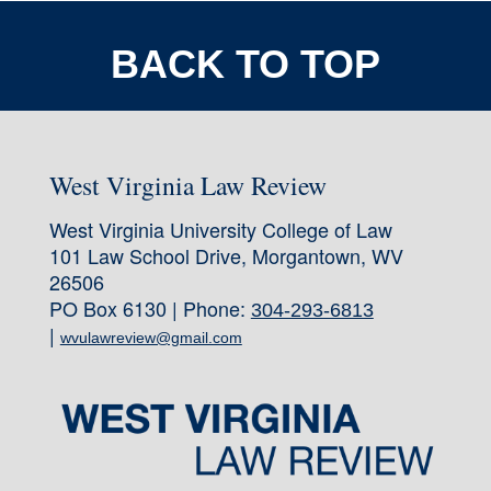
BACK TO TOP
West Virginia Law Review
West Virginia University College of Law
101 Law School Drive, Morgantown, WV
26506
PO Box 6130 | Phone:
304-293-6813
|
wvulawreview@gmail.com