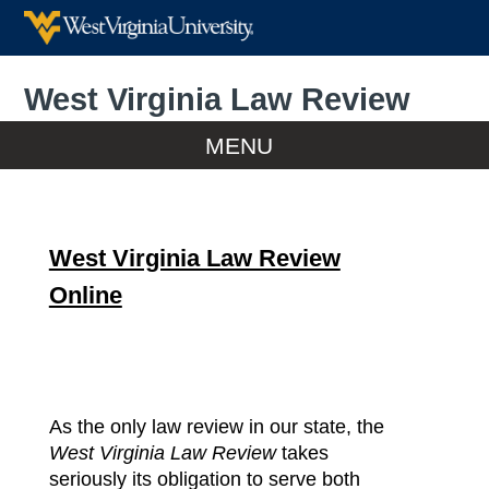
West Virginia Law Review
Home
MENU
Home
West Virginia Law Review
WVLR Online
Online
Print Editions
Submissions
As the only law review in our state, the
Meet Volume 128
West Virginia Law Review
takes
seriously its obligation to serve both