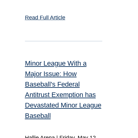
Read Full Article
Minor League With a
Major Issue: How
Baseball's Federal
Antitrust Exemption has
Devastated Minor League
Baseball
Hallie Arena |
Friday, May 12,