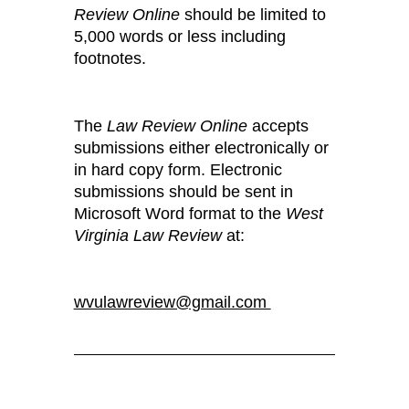
Review Online
should be limited to
5,000 words or less including
footnotes.
The
Law Review Online
accepts
submissions either electronically or
in hard copy form. Electronic
submissions should be sent in
Microsoft Word format to the
West
Virginia Law Review
at:
wvulawreview@gmail.com