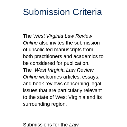
Submission Criteria
The
West Virginia Law Review
Online
also invites the submission
of unsolicited manuscripts from
both practitioners and academics to
be considered for publication.
The
West Virginia Law Review
Online
welcomes articles, essays,
and book reviews concerning legal
issues that are particularly relevant
to the state of West Virginia and its
surrounding region.
Submissions for the
Law