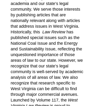
academia and our state’s legal
Symposium 2026
community. We serve those interests
by publishing articles that are
Contact
nationally relevant along with articles
that address issues in West Virginia.
Historically, this
Law Review
has
published special issues such as the
National Coal Issue and the Energy
and Sustainability Issue, reflecting the
unquestioned importance of those
areas of law to our state. However, we
recognize that our state’s legal
community is well-served by academic
analysis of all areas of law. We also
recognize that research specific to
West Virginia can be difficult to find
through major commercial avenues.
Launched by Volume 117, the
West
Virginia Law Review
is proud to