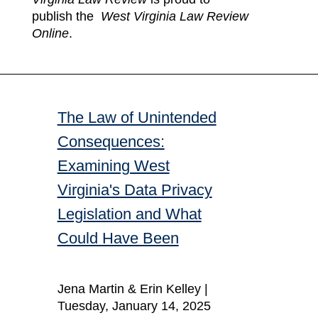
publish the
West Virginia Law Review
Online
.
The Law of Unintended
Consequences:
Examining West
Virginia's Data Privacy
Legislation and What
Could Have Been
Jena Martin & Erin Kelley |
Tuesday, January 14, 2025