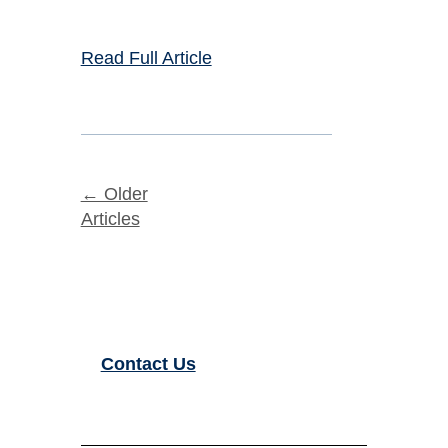
Read Full Article
← Older
Articles
Contact Us