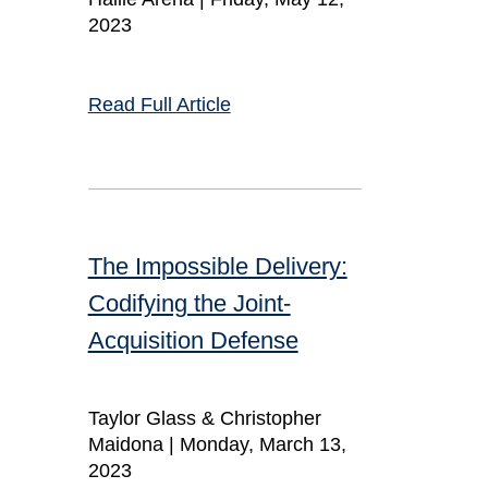
2023
Read Full Article
The Impossible Delivery:
Codifying the Joint-
Acquisition Defense
Taylor Glass & Christopher
Maidona |
Monday, March 13,
2023