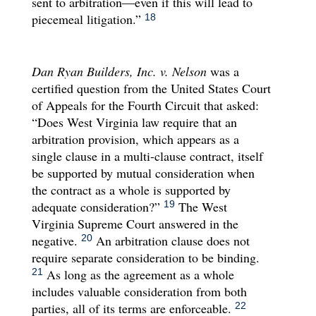
sent to arbitration—even if this will lead to
piecemeal litigation.”
18
Dan Ryan Builders, Inc. v. Nelson
was a
certified question from the United States Court
of Appeals for the Fourth Circuit that asked:
“Does West Virginia law require that an
arbitration provision, which appears as a
single clause in a multi-clause contract, itself
be supported by mutual consideration when
the contract as a whole is supported by
adequate consideration?”
The West
19
Virginia Supreme Court answered in the
negative.
An arbitration clause does not
20
require separate consideration to be binding.
As long as the agreement as a whole
21
includes valuable consideration from both
parties, all of its terms are enforceable.
22