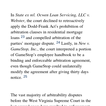
In
State ex rel. Ocwen Loan Servicing, LLC v.
Webster
, the court declined to retroactively
apply the Dodd-Frank Act’s prohibition of
arbitration clauses in residential mortgage
loans
and compelled arbitration of the
23
parties’ mortgage dispute.
Lastly, in
New v.
24
GameStop, Inc.
, the court interpreted a portion
of GameStop’s employee handbook to be a
binding and enforceable arbitration agreement,
even though GameStop could unilaterally
modify the agreement after giving thirty days
notice.
25
The vast majority of arbitrability disputes
before the West Virginia Supreme Court in the
last several years have resulted in enforcement