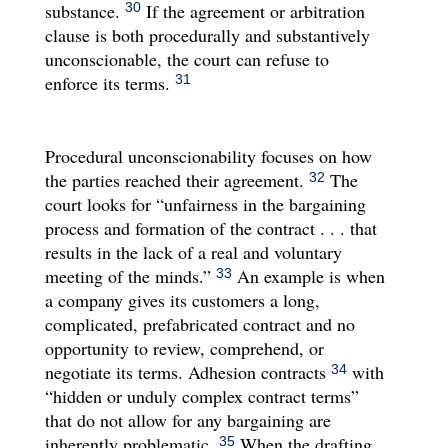
substance.
If the agreement or arbitration
30
clause is both procedurally and substantively
unconscionable, the court can refuse to
enforce its terms.
31
Procedural unconscionability focuses on how
the parties reached their agreement.
The
32
court looks for “unfairness in the bargaining
process and formation of the contract . . . that
results in the lack of a real and voluntary
meeting of the minds.”
An example is when
33
a company gives its customers a long,
complicated, prefabricated contract and no
opportunity to review, comprehend, or
negotiate its terms. Adhesion contracts
with
34
“hidden or unduly complex contract terms”
that do not allow for any bargaining are
inherently problematic.
When the drafting
35