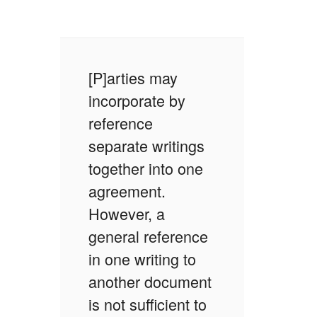
[P]arties may
incorporate by
reference
separate writings
together into one
agreement.
However, a
general reference
in one writing to
another document
is not sufficient to