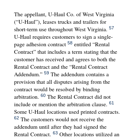
The appellant, U-Haul Co. of West Virginia
(“U-Haul”), leases trucks and trailers for
short-term use throughout West Virginia.
57
U-Haul requires customers to sign a single-
page adhesion contract
entitled “Rental
58
Contract” that includes a term stating that the
customer has received and agrees to both the
Rental Contract and the “Rental Contract
Addendum.”
The addendum contains a
59
provision that all disputes arising from the
contract would be resolved by binding
arbitration.
The Rental Contract did not
60
include or mention the arbitration clause.
61
Some U-Haul locations used printed contracts.
The customers would not receive the
62
addendum until after they had signed the
Rental Contract.
Other locations utilized an
63