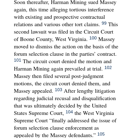
Soon thereafter, Harman Mining sued Massey
again, this time alleging tortious interference
with existing and prospective contractual
relations and various other tort claims.
This
99
second lawsuit was filed in the Circuit Court
of Boone County, West Virginia.
Massey
100
moved to dismiss the action on the basis of the
forum selection clause in the parties’ contract.
The circuit court denied the motion and
101
Harman Mining again prevailed at trial.
102
Massey then filed several post-judgment
motions, the circuit court denied them, and
Massey appealed.
After lengthy litigation
103
regarding judicial recusal and disqualification
that was ultimately decided by the United
States Supreme Court,
the West Virginia
104
Supreme Court “finally addressed the issue of
forum selection clause enforcement as
appealed by the Massey defendants.”
105