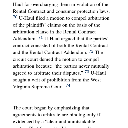
Haul for overcharging them in violation of the
Rental Contract and consumer protection laws.
U-Haul filed a motion to compel arbitration
70
of the plaintiffs’ claims on the basis of the
arbitration clause in the Rental Contract
Addendum.
U-Haul argued that the parties’
71
contract consisted of both the Rental Contract
and the Rental Contract Addendum.
The
72
circuit court denied the motion to compel
arbitration because “the parties never mutually
agreed to arbitrate their disputes.”
U-Haul
73
sought a writ of prohibition from the West
Virginia Supreme Court.
74
The court began by emphasizing that
agreements to arbitrate are binding only if
evidenced by a “clear and unmistakable
writing [that the parties] have agreed to