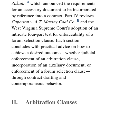
Zakaib
,
which announced the requirements
4
for an accessory document to be incorporated
by reference into a contract. Part IV reviews
Caperton v. A.T. Massey Coal Co
.
and the
5
West Virginia Supreme Court’s adoption of an
intricate four-part test for enforceability of a
forum selection clause. Each section
concludes with practical advice on how to
achieve a desired outcome—whether judicial
enforcement of an arbitration clause,
incorporation of an auxiliary document, or
enforcement of a forum selection clause—
through contract drafting and
contemporaneous behavior.
II. Arbitration Clauses