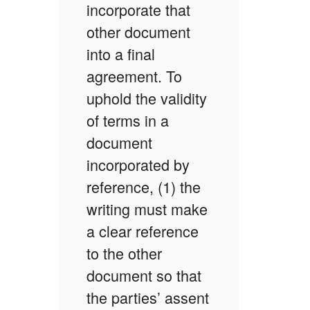
incorporate that
other document
into a final
agreement. To
uphold the validity
of terms in a
document
incorporated by
reference, (1) the
writing must make
a clear reference
to the other
document so that
the parties’ assent