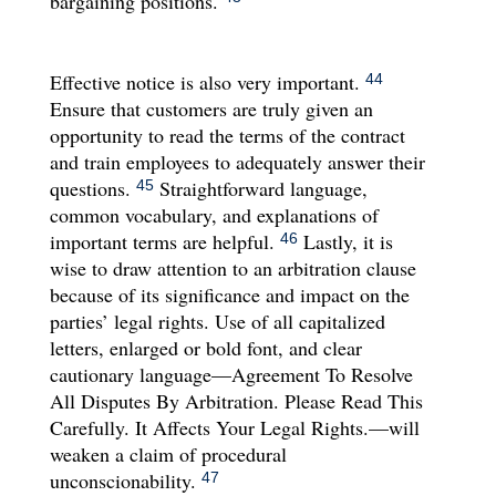
bargaining positions.
Effective notice is also very important.
44
Ensure that customers are truly given an
opportunity to read the terms of the contract
and train employees to adequately answer their
questions.
Straightforward language,
45
common vocabulary, and explanations of
important terms are helpful.
Lastly, it is
46
wise to draw attention to an arbitration clause
because of its significance and impact on the
parties’ legal rights. Use of all capitalized
letters, enlarged or bold font, and clear
cautionary language—Agreement To Resolve
All Disputes By Arbitration. Please Read This
Carefully. It Affects Your Legal Rights.—will
weaken a claim of procedural
unconscionability.
47