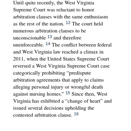
Until quite recently, the West Virginia
Supreme Court was reluctant to honor
arbitration clauses with the same enthusiasm
as the rest of the nation.
The court held
12
numerous arbitration clauses to be
unconscionable
and therefore
13
unenforceable.
The conflict between federal
14
and West Virginia law reached a climax in
2011, when the United States Supreme Court
reversed a West Virginia Supreme Court case
categorically prohibiting “predispute
arbitration agreements that apply to claims
alleging personal injury or wrongful death
against nursing homes.”
Since then, West
15
Virginia has exhibited a “change of heart” and
issued several decisions upholding the
contested arbitration clause.
16