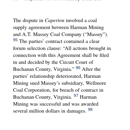
The dispute in
Caperton
involved a coal
supply agreement between Harman Mining
and A.T. Massey Coal Company (“Massey”).
The parties’ contract contained a clear
95
forum selection clause: “All actions brought in
connection with this Agreement shall be filed
in and decided by the Circuit Court of
Buchanan County, Virginia.”
After the
96
parties’ relationship deteriorated, Harman
Mining sued Massey’s subsidiary, Wellmore
Coal Corporation, for breach of contract in
Buchanan County, Virginia.
Harman
97
Mining was successful and was awarded
several million dollars in damages.
98