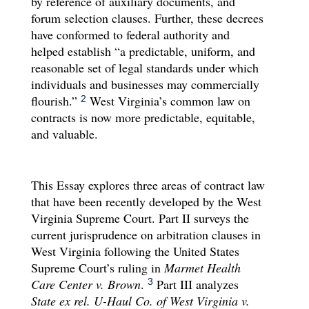
by reference of auxiliary documents, and
forum selection clauses. Further, these decrees
have conformed to federal authority and
helped establish “a predictable, uniform, and
reasonable set of legal standards under which
individuals and businesses may commercially
flourish.”
West Virginia’s common law on
2
contracts is now more predictable, equitable,
and valuable.
This Essay explores three areas of contract law
that have been recently developed by the West
Virginia Supreme Court. Part II surveys the
current jurisprudence on arbitration clauses in
West Virginia following the United States
Supreme Court’s ruling in
Marmet Health
Care Center v. Brown
.
Part III analyzes
3
State ex rel. U-Haul Co. of West Virginia v.