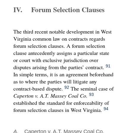
IV. Forum Selection Clauses
The third recent notable development in West
Virginia common law on contracts regards
forum selection clauses. A forum selection
clause antecedently assigns a particular state
or court with exclusive jurisdiction over
disputes arising from the parties’ contract.
91
In simple terms, it is an agreement beforehand
as to where the parties will litigate any
contract-based dispute.
The seminal case of
92
Caperton v. A.T. Massey Coal Co.
93
established the standard for enforceability of
forum selection clauses in West Virginia.
94
A.
Caperton v. A.T. Massey Coal Co.