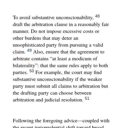
To avoid substantive unconscionability,
48
draft the arbitration clause in a reasonably fair
manner. Do not impose excessive costs or
other burdens that may deter an
unsophisticated party from pursuing a valid
claim.
Also, ensure that the agreement to
49
arbitrate contains “at least a modicum of
bilaterality”: that the same rules apply to both
parties.
For example, the court may find
50
substantive unconscionability if the weaker
party must submit all claims to arbitration but
the drafting party can choose between
arbitration and judicial resolution.
51
Following the foregoing advice—coupled with
the recent jurisprudential shift toward broad