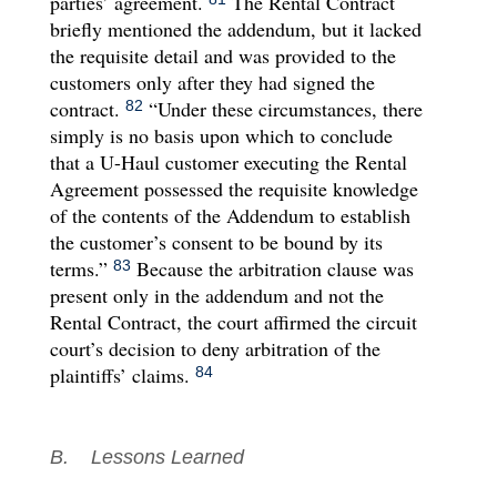
parties’ agreement.
The Rental Contract
briefly mentioned the addendum, but it lacked
the requisite detail and was provided to the
customers only after they had signed the
contract.
“Under these circumstances, there
82
simply is no basis upon which to conclude
that a U-Haul customer executing the Rental
Agreement possessed the requisite knowledge
of the contents of the Addendum to establish
the customer’s consent to be bound by its
terms.”
Because the arbitration clause was
83
present only in the addendum and not the
Rental Contract, the court affirmed the circuit
court’s decision to deny arbitration of the
plaintiffs’ claims.
84
B. Lessons Learned