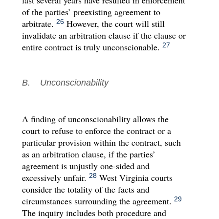
of the parties’ preexisting agreement to
arbitrate.
However, the court will still
26
invalidate an arbitration clause if the clause or
entire contract is truly unconscionable.
27
B. Unconscionability
A finding of unconscionability allows the
court to refuse to enforce the contract or a
particular provision within the contract, such
as an arbitration clause, if the parties’
agreement is unjustly one-sided and
excessively unfair.
West Virginia courts
28
consider the totality of the facts and
circumstances surrounding the agreement.
29
The inquiry includes both procedure and