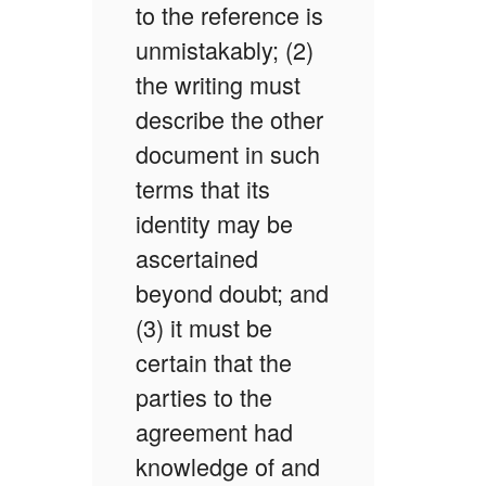
to the reference is
unmistakably; (2)
the writing must
describe the other
document in such
terms that its
identity may be
ascertained
beyond doubt; and
(3) it must be
certain that the
parties to the
agreement had
knowledge of and