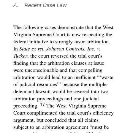
A. Recent Case Law
The following cases demonstrate that the West
Virginia Supreme Court is now respecting the
federal initiative to strongly favor arbitration.
In
State ex rel. Johnson Controls, Inc. v.
Tucker
, the court reversed the trial court’s
finding that the arbitration clauses at issue
were unconscionable and that compelling
arbitration would lead to an inefficient “‘waste
of judicial resources’” because the multiple-
defendant lawsuit would be severed into two
arbitration proceedings and one judicial
proceeding.
The West Virginia Supreme
17
Court complimented the trial court’s efficiency
argument, but concluded that all claims
subject to an arbitration agreement “must be