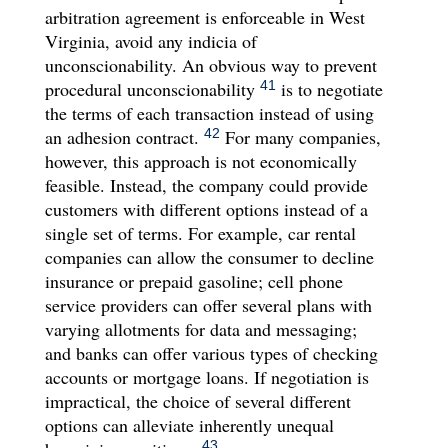
arbitration agreement is enforceable in West
Virginia, avoid any indicia of
unconscionability. An obvious way to prevent
procedural unconscionability
is to negotiate
41
the terms of each transaction instead of using
an adhesion contract.
For many companies,
42
however, this approach is not economically
feasible. Instead, the company could provide
customers with different options instead of a
single set of terms. For example, car rental
companies can allow the consumer to decline
insurance or prepaid gasoline; cell phone
service providers can offer several plans with
varying allotments for data and messaging;
and banks can offer various types of checking
accounts or mortgage loans. If negotiation is
impractical, the choice of several different
options can alleviate inherently unequal
43