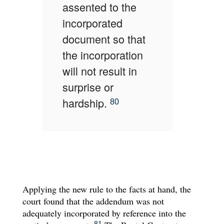
assented to the
incorporated
document so that
the incorporation
will not result in
surprise or
hardship.
80
Applying the new rule to the facts at hand, the
court found that the addendum was not
adequately incorporated by reference into the
81