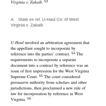
Virginia v. Zakaib
.
53
A.
State
ex rel.
U-Haul Co. of West
Virginia v. Zakaib
U-Haul
involved an arbitration agreement that
the appellant sought to incorporate by
reference into the parties’ contract.
The
54
requirements to incorporate a separate
document into a contract by reference was an
issue of first impression for the West Virginia
Supreme Court.
The court considered
55
persuasive authority from scholars and other
jurisdictions, then proclaimed a new rule of
law for incorporation by reference in West
Virginia.
56