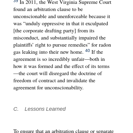
In 2011, the West Virginia Supreme Court
39
found an arbitration clause to be
unconscionable and unenforceable because it
was “unduly oppressive in that it exculpated
[the corporate drafting party] from its
misconduct, and substantially impaired the
plaintiffs’ right to pursue remedies” for radon
gas leaking into their new home.
If the
40
agreement is so incredibly unfair—both in
how it was formed and the effect of its terms
—the court will disregard the doctrine of
freedom of contract and invalidate the
agreement for unconscionability.
C. Lessons Learned
To ensure that an arbitration clause or separate