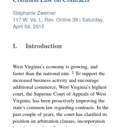
Symposium 2026
Stephanie Zwerner
117 W. Va. L. Rev. Online 39
|
Saturday,
Contact
April 04, 2015
I. Introduction
West Virginia’s economy is growing, and
faster than the national rate.
To support the
1
increased business activity and encourage
additional commerce, West Virginia’s highest
court, the Supreme Court of Appeals of West
Virginia, has been proactively improving the
state’s common law regarding contracts. In the
past couple of years, the court has clarified its
position on arbitration clauses, incorporation