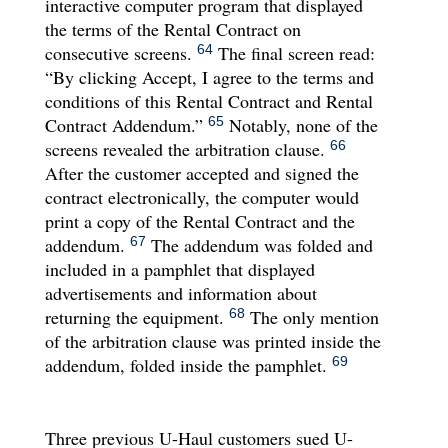
interactive computer program that displayed
the terms of the Rental Contract on
consecutive screens.
The final screen read:
64
“By clicking Accept, I agree to the terms and
conditions of this Rental Contract and Rental
Contract Addendum.”
Notably, none of the
65
screens revealed the arbitration clause.
66
After the customer accepted and signed the
contract electronically, the computer would
print a copy of the Rental Contract and the
addendum.
The addendum was folded and
67
included in a pamphlet that displayed
advertisements and information about
returning the equipment.
The only mention
68
of the arbitration clause was printed inside the
addendum, folded inside the pamphlet.
69
Three previous U-Haul customers sued U-