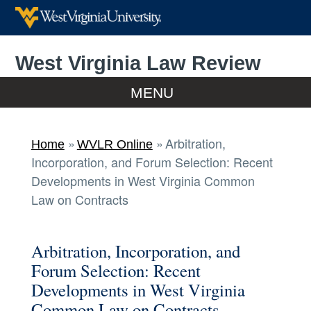
West Virginia Law Review
Home
MENU
Home
Arbitration,
Home
WVLR Online
Incorporation, and Forum Selection: Recent
WVLR Online
Developments in West Virginia Common
Law on Contracts
Print Editions
Arbitration, Incorporation, and
Submissions
Forum Selection: Recent
Developments in West Virginia
Meet Volume 128
Common Law on Contracts