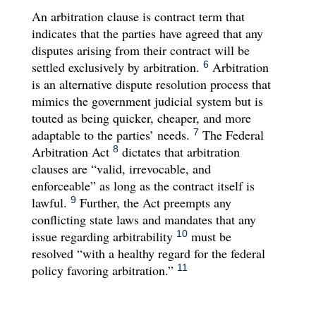
An arbitration clause is contract term that
indicates that the parties have agreed that any
disputes arising from their contract will be
settled exclusively by arbitration.
Arbitration
6
is an alternative dispute resolution process that
mimics the government judicial system but is
touted as being quicker, cheaper, and more
adaptable to the parties’ needs.
The Federal
7
Arbitration Act
dictates that arbitration
8
clauses are “valid, irrevocable, and
enforceable” as long as the contract itself is
lawful.
Further, the Act preempts any
9
conflicting state laws and mandates that any
issue regarding arbitrability
must be
10
resolved “with a healthy regard for the federal
policy favoring arbitration.”
11