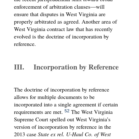
enforcement of arbitration clauses—will
ensure that disputes in West Virginia are
properly arbitrated as agreed. Another area of
West Virginia contract law that has recently
evolved is the doctrine of incorporation by
reference.
III. Incorporation by Reference
The doctrine of incorporation by reference
allows for multiple documents to be
incorporated into a single agreement if certain
requirements are met.
The West Virginia
52
Supreme Court spelled out West Virginia’s
version of incorporation by reference in the
2013 case
State ex rel. U-Haul Co. of West