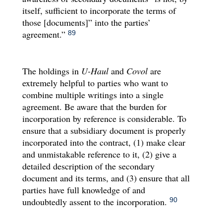
itself, sufficient to incorporate the terms of
those [documents]” into the parties’
agreement.”
89
The holdings in
U-Haul
and
Covol
are
extremely helpful to parties who want to
combine multiple writings into a single
agreement. Be aware that the burden for
incorporation by reference is considerable. To
ensure that a subsidiary document is properly
incorporated into the contract, (1) make clear
and unmistakable reference to it, (2) give a
detailed description of the secondary
document and its terms, and (3) ensure that all
parties have full knowledge of and
undoubtedly assent to the incorporation.
90