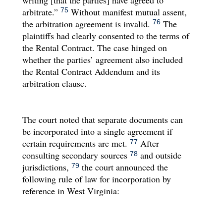
arbitrate.”
Without manifest mutual assent,
75
the arbitration agreement is invalid.
The
76
plaintiffs had clearly consented to the terms of
the Rental Contract. The case hinged on
whether the parties’ agreement also included
the Rental Contract Addendum and its
arbitration clause.
The court noted that separate documents can
be incorporated into a single agreement if
certain requirements are met.
After
77
consulting secondary sources
and outside
78
jurisdictions,
the court announced the
79
following rule of law for incorporation by
reference in West Virginia: