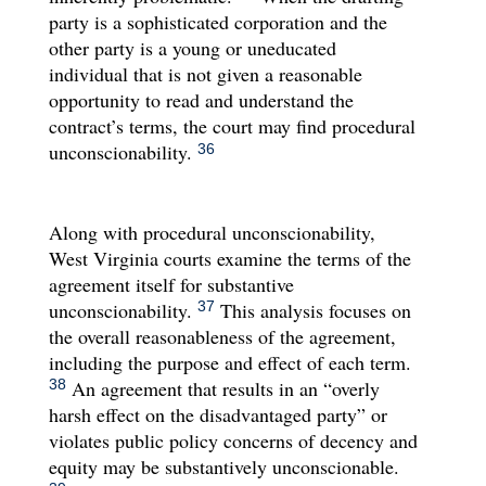
party is a sophisticated corporation and the
other party is a young or uneducated
individual that is not given a reasonable
opportunity to read and understand the
contract’s terms, the court may find procedural
unconscionability.
36
Along with procedural unconscionability,
West Virginia courts examine the terms of the
agreement itself for substantive
unconscionability.
This analysis focuses on
37
the overall reasonableness of the agreement,
including the purpose and effect of each term.
An agreement that results in an “overly
38
harsh effect on the disadvantaged party” or
violates public policy concerns of decency and
equity may be substantively unconscionable.