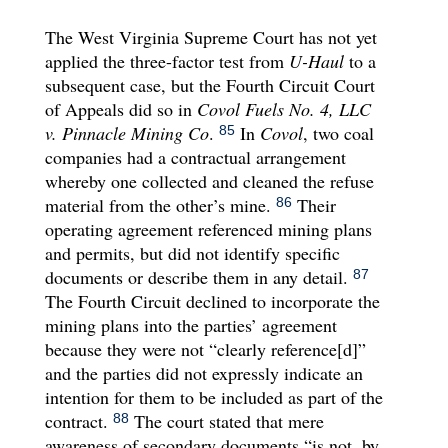
The West Virginia Supreme Court has not yet
applied the three-factor test from
U-Haul
to a
subsequent case, but the Fourth Circuit Court
of Appeals did so in
Covol Fuels No. 4, LLC
v. Pinnacle Mining Co
.
In
Covol
, two coal
85
companies had a contractual arrangement
whereby one collected and cleaned the refuse
material from the other’s mine.
Their
86
operating agreement referenced mining plans
and permits, but did not identify specific
documents or describe them in any detail.
87
The Fourth Circuit declined to incorporate the
mining plans into the parties’ agreement
because they were not “clearly reference[d]”
and the parties did not expressly indicate an
intention for them to be included as part of the
contract.
The court stated that mere
88
awareness of secondary documents “is not, by